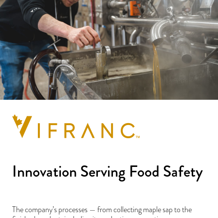
Innovation Serving Food Safety
The company’s processes — from collecting maple sap to the