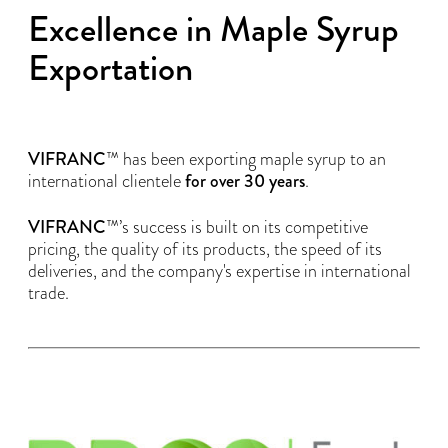
Excellence in Maple Syrup
Exportation
VIFRANC
™ has been exporting maple syrup to an
international clientele
for over 30 years
.
VIFRANC
™’s success is built on its competitive
pricing, the quality of its products, the speed of its
deliveries, and the company's expertise in international
trade.