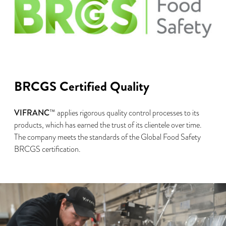
BRCGS Certified Quality
VIFRANC
™ applies rigorous quality control processes to its
products, which has earned the trust of its clientele over time.
The company meets the standards of the Global Food Safety
BRCGS certification.