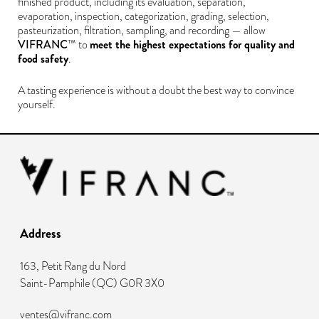
finished product, including its evaluation, separation,
evaporation, inspection, categorization, grading, selection,
pasteurization, filtration, sampling, and recording — allow
VIFRANC
meet the highest expectations for quality and
™ to
food safety
.
A tasting experience is without a doubt the best way to convince
yourself.
Address
163, Petit Rang du Nord
Saint-Pamphile
(
QC
)
G0R 3X0
ventes@vifranc.com