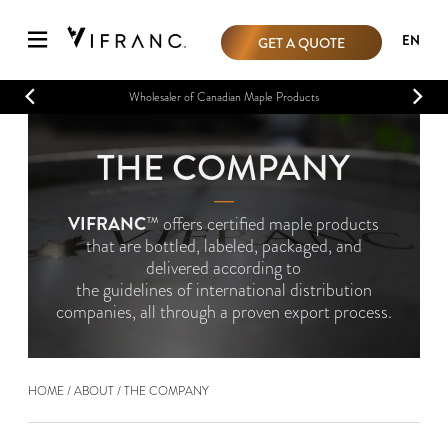
EN
GET A QUOTE
Wholesaler of Canadian Maple Products
THE COMPANY
―
VIFRANC
™ offers certified maple products
that are bottled, labeled, packaged, and
delivered according to
the guidelines of international distribution
companies, all through a proven export process.
HOME
ABOUT
THE COMPANY