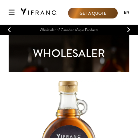
EN
GET A QUOTE
Wholesaler of Canadian Maple Products
WHOLESALER