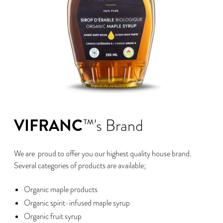
VIFRANC
™'s Brand
We are proud to offer you our highest quality house brand.
Several categories of products are available;
Organic maple products
Organic spirit-infused maple syrup
Organic fruit syrup