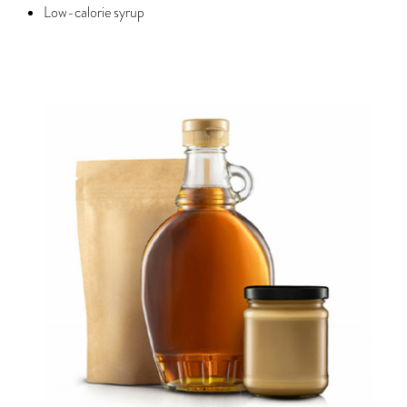
Low-calorie syrup