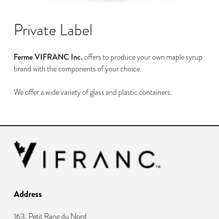
Private Label
Ferme VIFRANC Inc.
offers to produce your own maple syrup
brand with the components of your choice.
We offer a wide variety of glass and plastic containers.
Address
163, Petit Rang du Nord